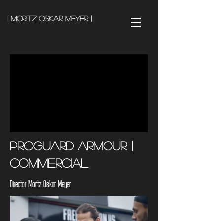
| Moritz Oskar Meyer |
Proguard Armour |
Commercial
Director Moritz Oskar Meyer