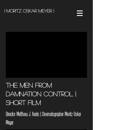
| Moritz Oskar Meyer |
The Men from
Damnation Control |
Short Film
Director Matthew J. Keats | Cinematographer Moritz Oskar
Meyer